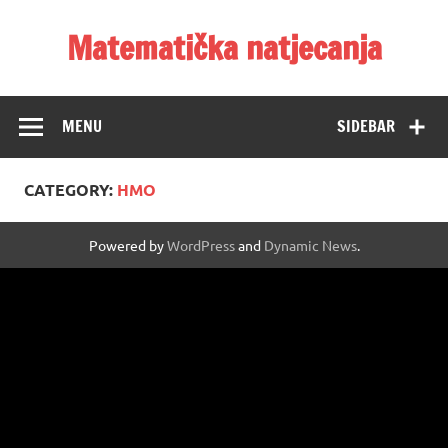
Skip
to
Matematička natjecanja
content
MENU
SIDEBAR
CATEGORY:
HMO
Powered by
WordPress
and
Dynamic News
.